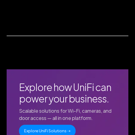
Explore how UniFi can
power your business.
Scalable solutions for Wi-Fi, cameras, and
door access — all in one platform.
Explore UniFi Solutions ⇢