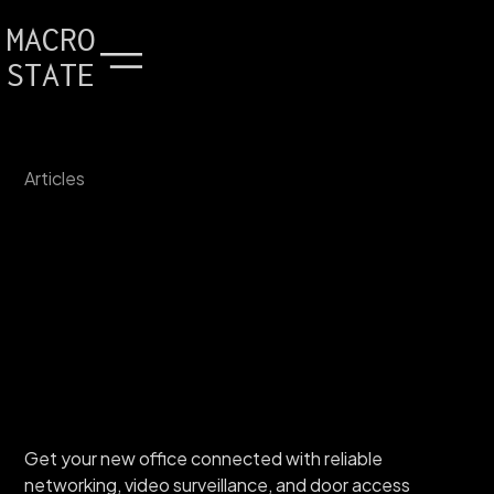
MACRO
STATE
Articles
Get your new office connected with reliable
networking, video surveillance, and door access