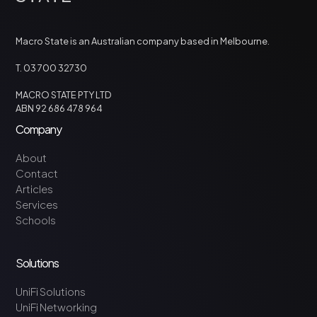
Macro State is an Australian company based in Melbourne.
T. 03 700 32730
MACRO STATE PTY LTD
ABN 92 686 478 964
Company
About
Contact
Articles
Services
Schools
Solutions
UniFi Solutions
UniFi Networking