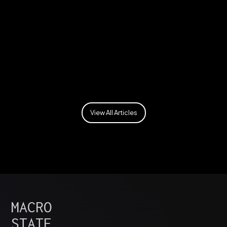
Security
View All Articles
MACRO
STATE