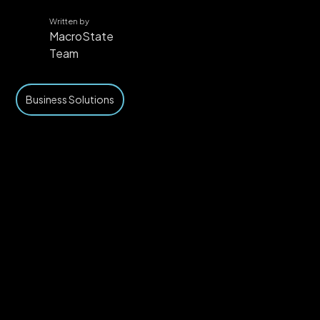
Written by
MacroState
Team
Business Solutions