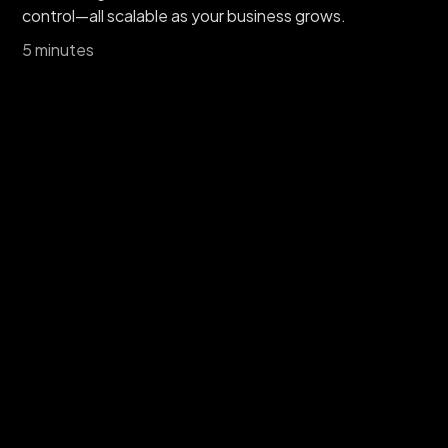
control—all scalable as your business grows.
5 minutes